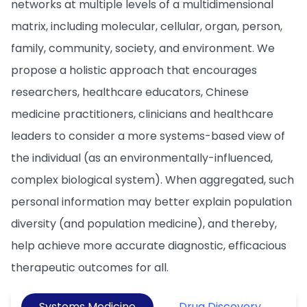
networks at multiple levels of a multidimensional
matrix, including molecular, cellular, organ, person,
family, community, society, and environment. We
propose a holistic approach that encourages
researchers, healthcare educators, Chinese
medicine practitioners, clinicians and healthcare
leaders to consider a more systems-based view of
the individual (as an environmentally-influenced,
complex biological system). When aggregated, such
personal information may better explain population
diversity (and population medicine), and thereby,
help achieve more accurate diagnostic, efficacious
therapeutic outcomes for all.
Systems Medicine
Drug Discovery