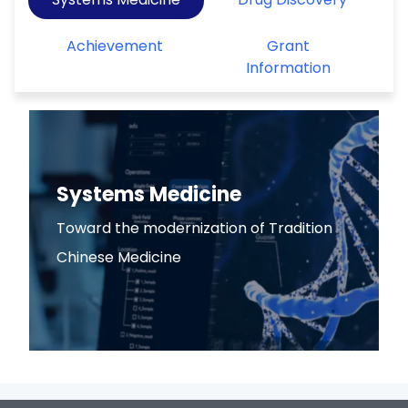
Achievement
Grant
Information
Systems Medicine
Toward the modernization of Tradition
Chinese Medicine