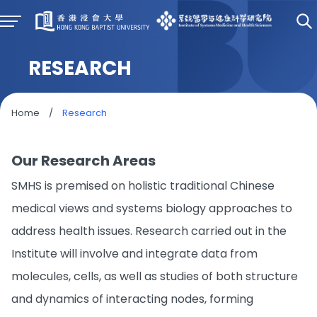
RESEARCH
Home
/
Research
Our Research Areas
SMHS is premised on holistic traditional Chinese
medical views and systems biology approaches to
address health issues. Research carried out in the
Institute will involve and integrate data from
molecules, cells, as well as studies of both structure
and dynamics of interacting nodes, forming