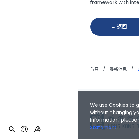
framework with int
← 返回
首頁
/
最新消息
/
We use Cookies to g
without changing you
information, please
Statement
.