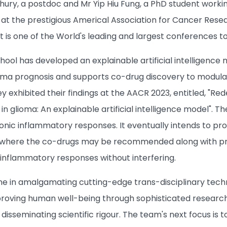
ury, a postdoc and Mr Yip Hiu Fung, a PhD student workin
 at the prestigious Americal Association for Cancer Rese
). It is one of the World's leading and largest conferences
hool has developed an explainable artificial intelligence
ioma prognosis and supports co-drug discovery to modul
y exhibited their findings at the AACR 2023, entitled, "R
n glioma: An explainable artificial intelligence model". 
nic inflammatory responses. It eventually intends to pr
a where the co-drugs may be recommended along with p
inflammatory responses without interfering.
ne in amalgamating cutting-edge trans-disciplinary tech
ving human well-being through sophisticated research. W
disseminating scientific rigour. The team's next focus is t