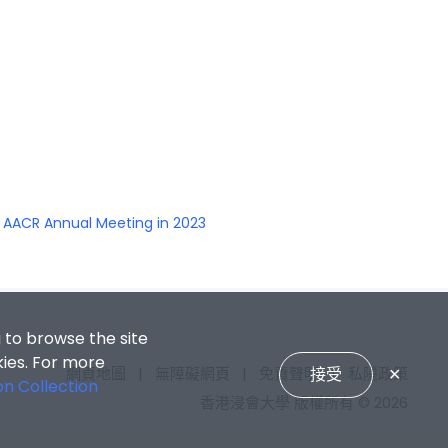
s AACR Annual Meeting in 2023
 to browse the site
kies. For more
接受
✕
網頁地圖
|
無障礙網頁
|
免責聲明
|
私隱政策
on Collection
香港浸會大學 版權所有 © 2026