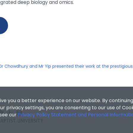
egrated deep biology and omics.
Dr Chowdhury and Mr Yip presented their work at the prestigiou
ive you a better experience on our website. By continuing
r privacy settings, you are consenting to our use of Coo
 see our
Privacy Policy Statement and Personal Informati