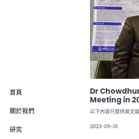
Dr Chowdhury
首頁
Meeting in 2
關於我們
以下內容只提供英文
2023-05-01
研究