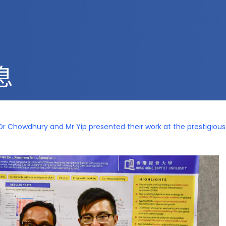
息
Dr Chowdhury and Mr Yip presented their work at the prestigiou