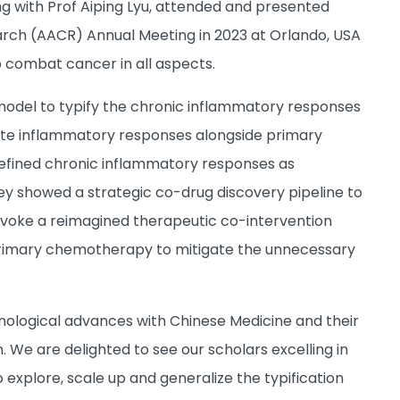
g with Prof Aiping Lyu, attended and presented
arch (AACR) Annual Meeting in 2023 at Orlando, USA
 to combat cancer in all aspects.
 model to typify the chronic inflammatory responses
ate inflammatory responses alongside primary
edefined chronic inflammatory responses as
They showed a strategic co-drug discovery pipeline to
ovoke a reimagined therapeutic co-intervention
rimary chemotherapy to mitigate the unnecessary
nological advances with Chinese Medicine and their
e are delighted to see our scholars excelling in
o explore, scale up and generalize the typification