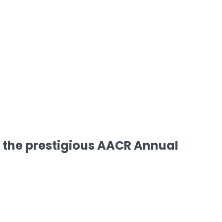
 the prestigious AACR Annual