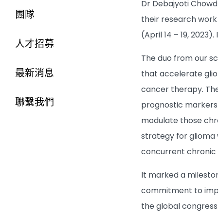
Dr Debajyoti Chowdh
團隊
their research work
(April 14 – 19, 2023
人才招募
The duo from our sc
最新消息
that accelerate gl
cancer therapy. The
聯繫我們
prognostic markers i
modulate those chro
strategy for gliom
concurrent chronic 
It marked a milesto
commitment to impro
the global congress 