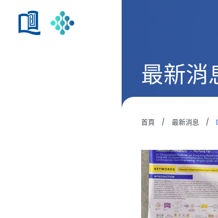
最新消
首頁
/
最新消息
/