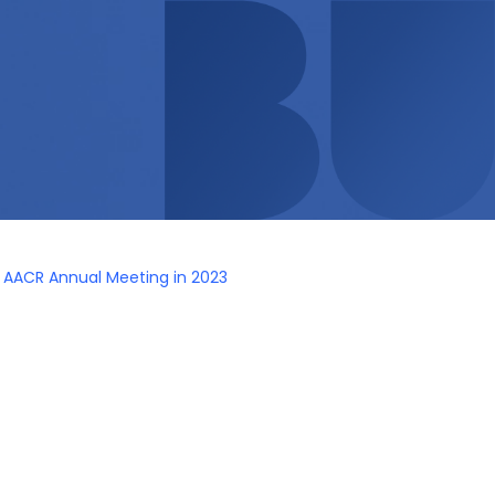
s AACR Annual Meeting in 2023