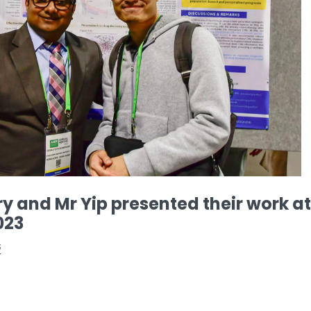
 and Mr Yip presented their work at
023
版