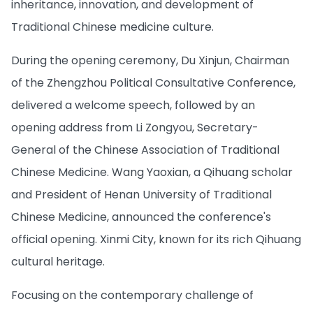
inheritance, innovation, and development of
Traditional Chinese medicine culture.
During the opening ceremony, Du Xinjun, Chairman
of the Zhengzhou Political Consultative Conference,
delivered a welcome speech, followed by an
opening address from Li Zongyou, Secretary-
General of the Chinese Association of Traditional
Chinese Medicine. Wang Yaoxian, a Qihuang scholar
and President of Henan University of Traditional
Chinese Medicine, announced the conference's
official opening. Xinmi City, known for its rich Qihuang
cultural heritage.
Focusing on the contemporary challenge of