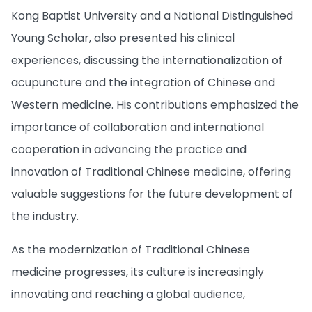
Kong Baptist University and a National Distinguished
Young Scholar, also presented his clinical
experiences, discussing the internationalization of
acupuncture and the integration of Chinese and
Western medicine. His contributions emphasized the
importance of collaboration and international
cooperation in advancing the practice and
innovation of Traditional Chinese medicine, offering
valuable suggestions for the future development of
the industry.
As the modernization of Traditional Chinese
medicine progresses, its culture is increasingly
innovating and reaching a global audience,