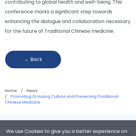
contributing to global health and well-being. This
conference marks a significant step towards
enhancing the dialogue and collaboration necessary
for the future of Traditional Chinese medicine.
← Back
Home
/
News
/
Promoting Qi Huang Culture and Preserving Traditional
Chinese Medicine
We use Cookies to give you a better experience on
Sitemap
|
Accessibility
|
Disclaimer
|
Privacy Policy