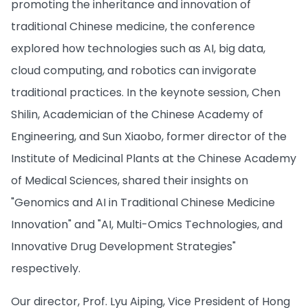
promoting the inheritance and innovation of
traditional Chinese medicine, the conference
explored how technologies such as AI, big data,
cloud computing, and robotics can invigorate
traditional practices. In the keynote session, Chen
Shilin, Academician of the Chinese Academy of
Engineering, and Sun Xiaobo, former director of the
Institute of Medicinal Plants at the Chinese Academy
of Medical Sciences, shared their insights on
"Genomics and AI in Traditional Chinese Medicine
Innovation" and "AI, Multi-Omics Technologies, and
Innovative Drug Development Strategies"
respectively.
Our director, Prof. Lyu Aiping, Vice President of Hong