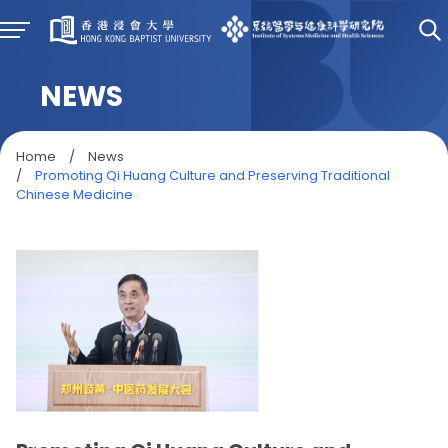
NEWS
Home
/
News
/
Promoting Qi Huang Culture and Preserving Traditional
Chinese Medicine