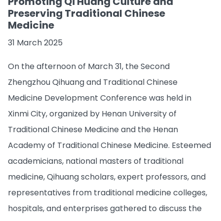
Promoting Qi Huang Culture and
Preserving Traditional Chinese
Medicine
31 March 2025
On the afternoon of March 31, the Second
Zhengzhou Qihuang and Traditional Chinese
Medicine Development Conference was held in
Xinmi City, organized by Henan University of
Traditional Chinese Medicine and the Henan
Academy of Traditional Chinese Medicine. Esteemed
academicians, national masters of traditional
medicine, Qihuang scholars, expert professors, and
representatives from traditional medicine colleges,
hospitals, and enterprises gathered to discuss the