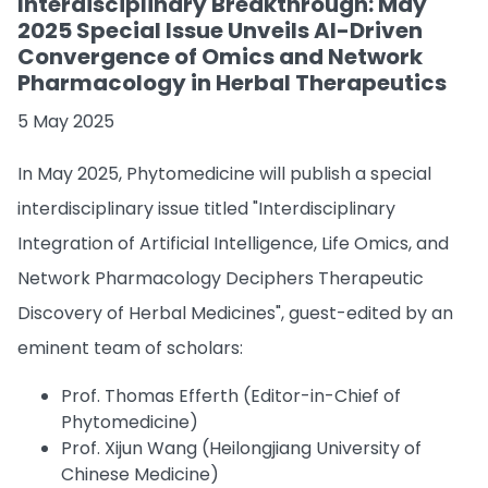
Interdisciplinary Breakthrough: May
2025 Special Issue Unveils AI-Driven
Convergence of Omics and Network
Pharmacology in Herbal Therapeutics
5 May 2025
In May 2025, Phytomedicine will publish a special
interdisciplinary issue titled "Interdisciplinary
Integration of Artificial Intelligence, Life Omics, and
Network Pharmacology Deciphers Therapeutic
Discovery of Herbal Medicines", guest-edited by an
eminent team of scholars:
Prof. Thomas Efferth (Editor-in-Chief of
Phytomedicine)
Prof. Xijun Wang (Heilongjiang University of
Chinese Medicine)