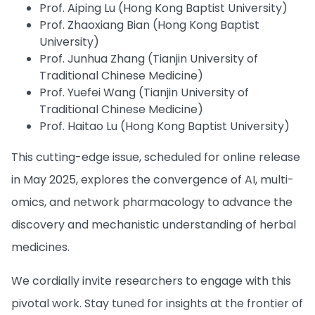
Prof. Aiping Lu (Hong Kong Baptist University)
Prof. Zhaoxiang Bian (Hong Kong Baptist
University)
Prof. Junhua Zhang (Tianjin University of
Traditional Chinese Medicine)
Prof. Yuefei Wang (Tianjin University of
Traditional Chinese Medicine)
Prof. Haitao Lu (Hong Kong Baptist University)
This cutting-edge issue, scheduled for online release
in May 2025, explores the convergence of AI, multi-
omics, and network pharmacology to advance the
discovery and mechanistic understanding of herbal
medicines.
We cordially invite researchers to engage with this
pivotal work. Stay tuned for insights at the frontier of