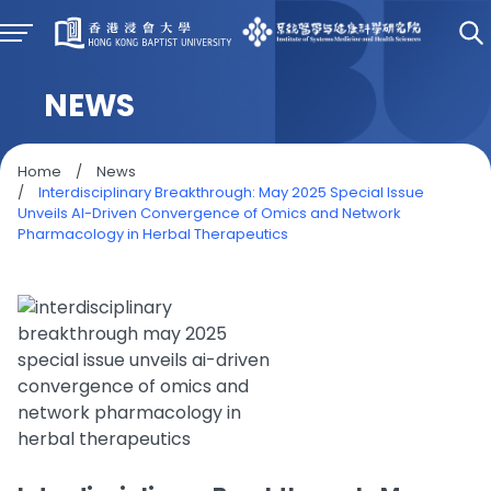
NEWS
Home
/
News
/
Interdisciplinary Breakthrough: May 2025 Special Issue
Unveils AI-Driven Convergence of Omics and Network
Pharmacology in Herbal Therapeutics