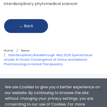
interdisciplinary phytomedical science!
← Back
Home
/
News
/
Interdisciplinary Breakthrough: May 2025 Special Issue
Unveils AI-Driven Convergence of Omics and Network
Pharmacology in Herbal Therapeutics
We use Cookies to give you a better experience on
Sitemap
|
Accessibility
|
Disclaimer
|
Privacy Policy
our website. By continuing to browse the site
without changing your privacy settings, you are
Copyright 2026. Hong Kong Baptist University. All Rights
consenting to our use of Cookies. For more
Reserved.