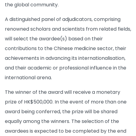
the global community.
A distinguished panel of adjudicators, comprising
renowned scholars and scientists from related fields,
will select the awardee(s) based on their
contributions to the Chinese medicine sector, their
achievements in advancing its internationalisation,
and their academic or professional influence in the
international arena.
The winner of the award will receive a monetary
prize of HK$500,000. In the event of more than one
award being conferred, the prize will be shared
equally among the winners. The selection of the
awardees is expected to be completed by the end