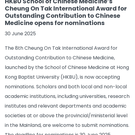
HKBU School of Chinese Medicine’s
Cheung On Tak International Award for
Outstanding Contribution to Chinese
Medicine opens for nominations
30 June 2025
The 8th Cheung On Tak International Award for
Outstanding Contribution to Chinese Medicine,
launched by the School of Chinese Medicine at Hong
Kong Baptist University (HKBU), is now accepting
nominations. Scholars and both local and non­-local
academic institutions, including universities, research
institutes and relevant departments and academic
societies at or above the provincial/ministerial level
in the Mainland, are welcome to submit nominations.
The deadline for nominations is 30 June 2025.