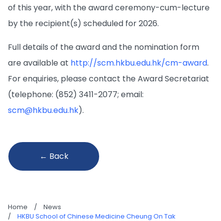
of this year, with the award ceremony-cum-­lecture
by the recipient(s) scheduled for 2026.
Full details of the award and the nomination form
are available at
http://scm.hkbu.edu.hk/cm-award
.
For enquiries, please contact the Award Secretariat
(telephone: (852) 3411-2077; email:
scm@hkbu.edu.hk
).
← Back
Home
/
News
/
HKBU School of Chinese Medicine Cheung On Tak