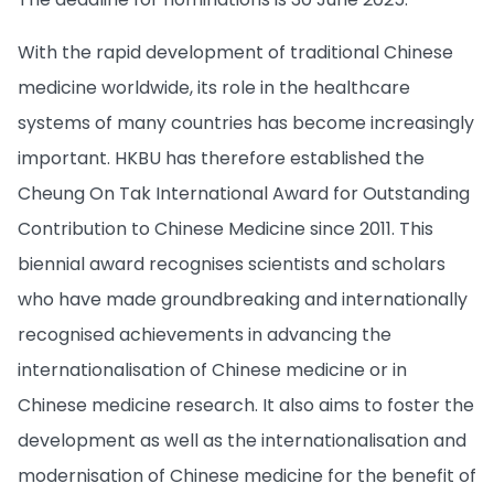
With the rapid development of traditional Chinese
medicine worldwide, its role in the healthcare
systems of many countries has become increasingly
important. HKBU has therefore established the
Cheung On Tak International Award for Outstanding
Contribution to Chinese Medicine since 2011. This
biennial award recognises scientists and scholars
who have made groundbreaking and internationally
recognised achievements in advancing the
internationalisation of Chinese medicine or in
Chinese medicine research. It also aims to foster the
development as well as the internationalisation and
modernisation of Chinese medicine for the benefit of