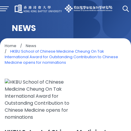
NEWS
Home
/
News
/
HKBU School of Chinese Medicine Cheung On Tak
International Award for Outstanding Contribution to Chinese
Medicine opens for nominations