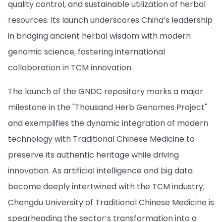
quality control, and sustainable utilization of herbal
resources. Its launch underscores China’s leadership
in bridging ancient herbal wisdom with modern
genomic science, fostering international
collaboration in TCM innovation.
The launch of the GNDC repository marks a major
milestone in the "Thousand Herb Genomes Project"
and exemplifies the dynamic integration of modern
technology with Traditional Chinese Medicine to
preserve its authentic heritage while driving
innovation. As artificial intelligence and big data
become deeply intertwined with the TCM industry,
Chengdu University of Traditional Chinese Medicine is
spearheading the sector’s transformation into a