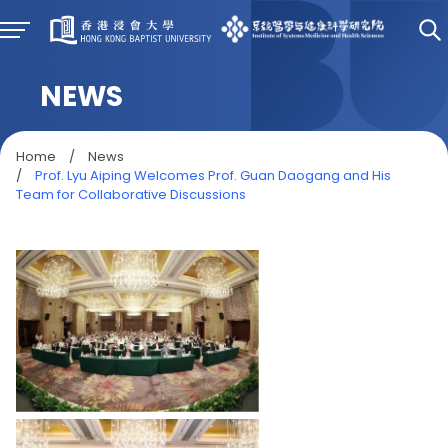
NEWS
Home
/
News
/
Prof. Lyu Aiping Welcomes Prof. Guan Daogang and His
Team for Collaborative Discussions