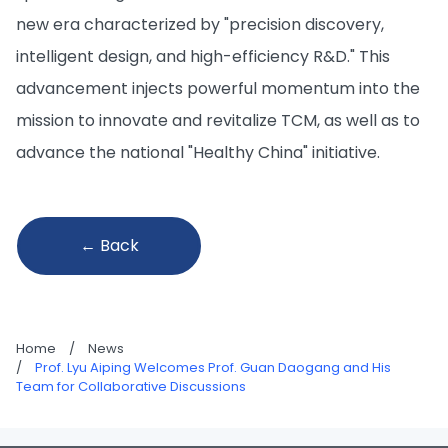
new era characterized by "precision discovery,
intelligent design, and high-efficiency R&D." This
advancement injects powerful momentum into the
mission to innovate and revitalize TCM, as well as to
advance the national "Healthy China" initiative.
← Back
Home
/
News
/
Prof. Lyu Aiping Welcomes Prof. Guan Daogang and His
Team for Collaborative Discussions