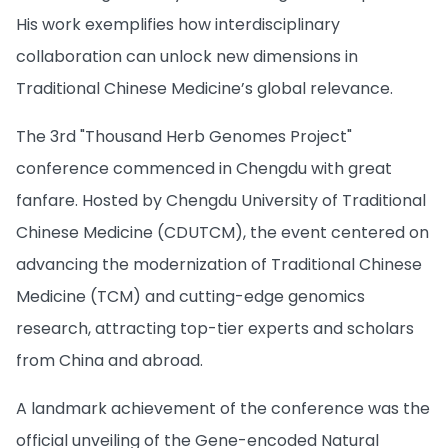
His work exemplifies how interdisciplinary
collaboration can unlock new dimensions in
Traditional Chinese Medicine’s global relevance.
The 3rd "Thousand Herb Genomes Project"
conference commenced in Chengdu with great
fanfare. Hosted by Chengdu University of Traditional
Chinese Medicine (CDUTCM), the event centered on
advancing the modernization of Traditional Chinese
Medicine (TCM) and cutting-edge genomics
research, attracting top-tier experts and scholars
from China and abroad.
A landmark achievement of the conference was the
official unveiling of the Gene-encoded Natural