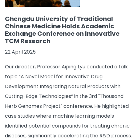
Chengdu University of Traditional
Chinese Medicine Holds Academic
Exchange Conference on Innovative
TCM Research
22 April 2025
Our director, Professor Aiping Lyu conducted a talk
topic “A Novel Model for Innovative Drug
Development Integrating Natural Products with
Cutting-Edge Technologies” in the 3rd "Thousand
Herb Genomes Project" conference. He highlighted
case studies where machine learning models
identified potential compounds for treating chronic
diseases, significantly accelerating the R&D process.