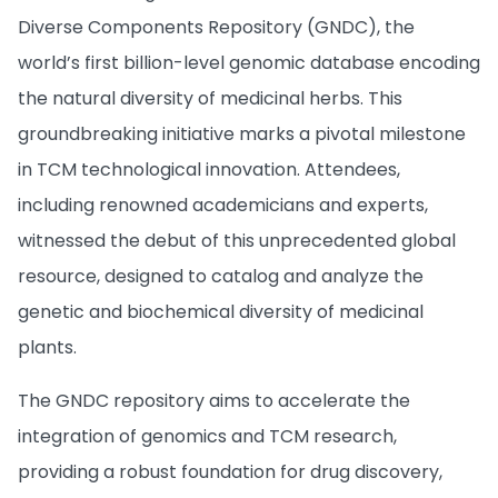
Diverse Components Repository (GNDC), the
world’s first billion-level genomic database encoding
the natural diversity of medicinal herbs. This
groundbreaking initiative marks a pivotal milestone
in TCM technological innovation. Attendees,
including renowned academicians and experts,
witnessed the debut of this unprecedented global
resource, designed to catalog and analyze the
genetic and biochemical diversity of medicinal
plants.
The GNDC repository aims to accelerate the
integration of genomics and TCM research,
providing a robust foundation for drug discovery,